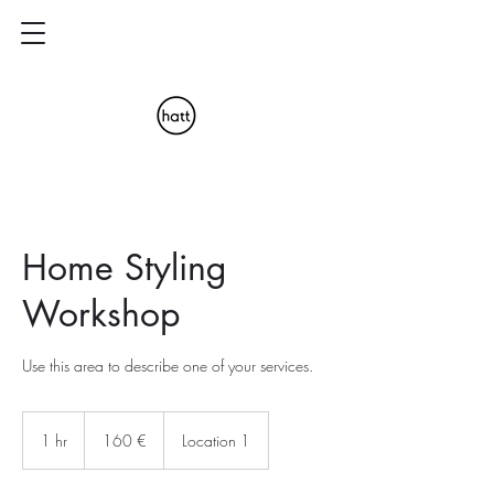
Home Styling
Workshop
Use this area to describe one of your services.
160
euros
1 hr
1
160 €
Location 1
h