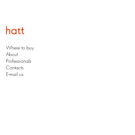
Where to buy
About
Professionals
Contacts
E-mail us
Subscribe for Updates
So you'll never miss an update