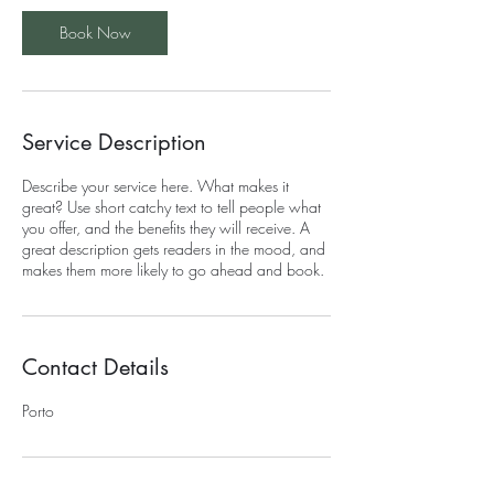
Book Now
Service Description
Describe your service here. What makes it
great? Use short catchy text to tell people what
you offer, and the benefits they will receive. A
great description gets readers in the mood, and
makes them more likely to go ahead and book.
Contact Details
Porto