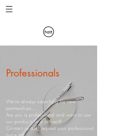
Professionals
We're always searching for new
partnerships...
Are you a professional and want to use
our products in a project?
Contact us and request your professional
price list.