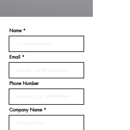
Name
Email
Phone Number
Company Name