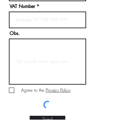
VAT Number
Obs.
Agree to the
Privacy Policy
Send