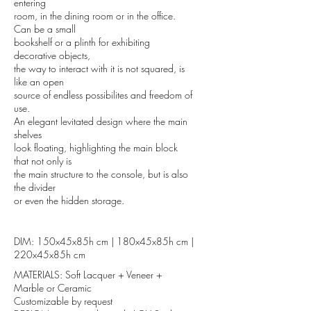
entering
room, in the dining room or in the office.
Can be a small
bookshelf or a plinth for exhibiting
decorative objects,
the way to interact with it is not squared, is
like an open
source of endless possibilites and freedom of
use.
An elegant levitated design where the main
shelves
look floating, highlighting the main block
that not only is
the main structure to the console, but is also
the divider
or even the hidden storage.
DIM: 150x45x85h cm | 180x45x85h cm |
220x45x85h cm
MATERIALS: Soft Lacquer + Veneer +
Marble or Ceramic
Customizable by request