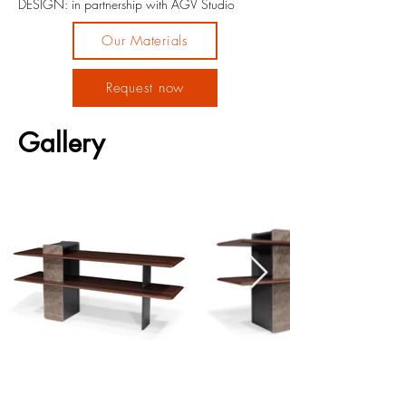
DESIGN: in partnership with AGV Studio
Our Materials
Request now
Gallery
Previous
Next