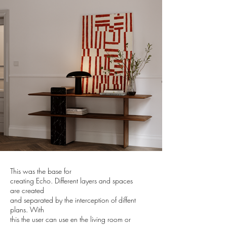
This was the base for
creating Echo. Different layers and spaces
are created
and separated by the interception of diffent
plans. With
this the user can use en the living room or