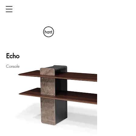
Echo
Console