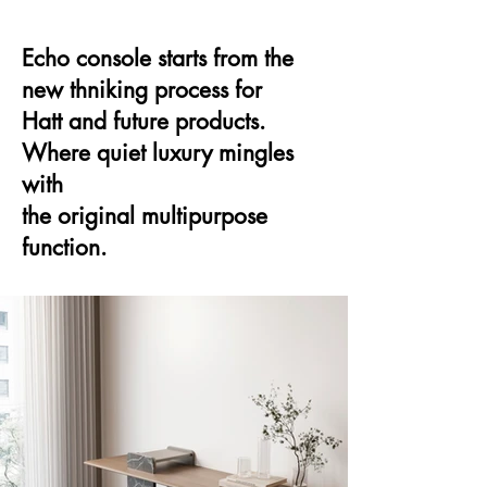
Echo console starts from the
new thniking process for
Hatt and future products.
Where quiet luxury mingles
with
the original multipurpose
function.