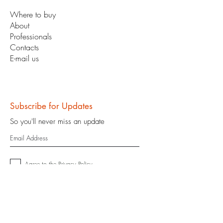
Where to buy
About
Professionals
Contacts
E-mail us
Subscribe for Updates
So you'll never miss an update
Agree to the
Privacy Policy
Enter