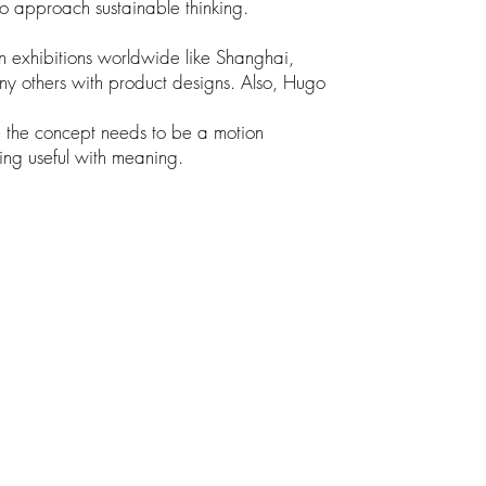
 to approach sustainable thinking.
n exhibitions worldwide like Shanghai,
y others with product designs. Also, Hugo
e the concept needs to be a motion
ing useful with meaning.