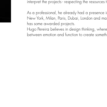
interpret the projects - respecting the resources
As a professional, he already had a presence i
New York, Milan, Paris, Dubai, London and man
has some awarded projects.
Hugo Pereira believes in design thinking, wher
between emotion and function to create someth