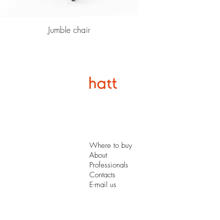
Jumble chair
Where to buy
About
Professionals
Contacts
E-mail us