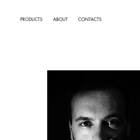
PRODUCTS
ABOUT
CONTACTS