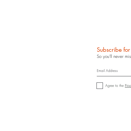
Subscribe fo
So you'll never mi
Agree to the
Priv