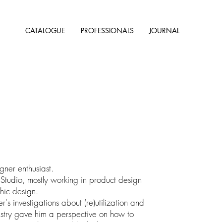
CATALOGUE
PROFESSIONALS
JOURNAL
gner enthusiast.
 Studio, mostly working in product design
hic design.
r's investigations about (re)utilization and
dustry gave him a perspective on how to