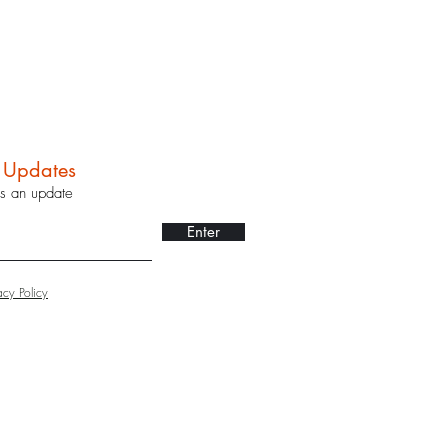
r Updates
ss an update
Enter
acy Policy