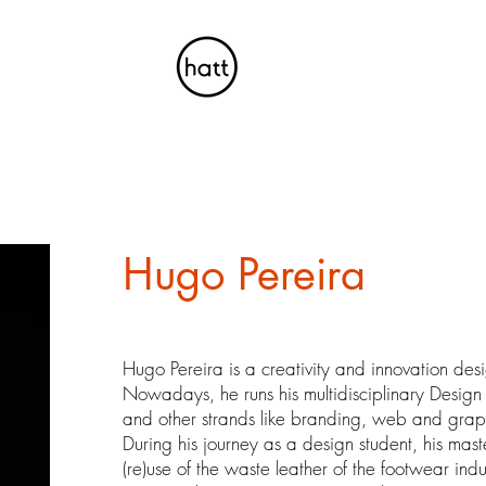
Hugo Pereira
Hugo Pereira is a creativity and innovation desi
Nowadays, he runs his multidisciplinary Design
and other strands like branding, web and grap
During his journey as a design student, his maste
(re)use of the waste leather of the footwear in