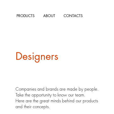
PRODUCTS
ABOUT
CONTACTS
Designers
Companies and brands are made by people.
Take the opportunity to know our team.
Here are the great minds behind our products
and their concepts.