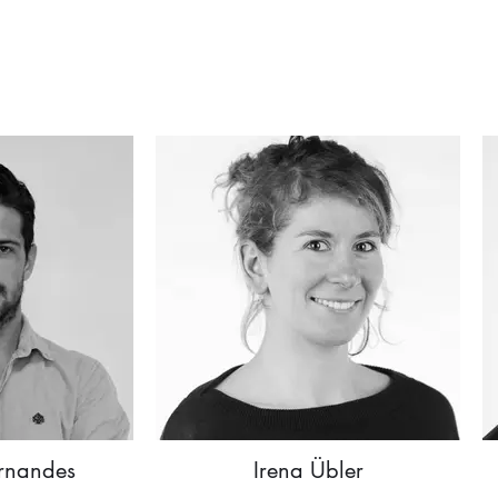
rnandes
Irena Übler