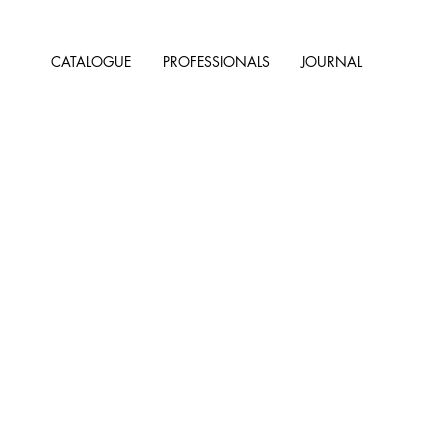
CATALOGUE
PROFESSIONALS
JOURNAL