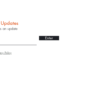
r Updates
ss an update
Enter
acy Policy