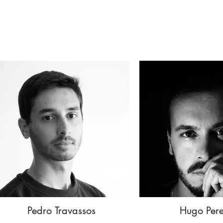
Pedro Travassos
Hugo Pere