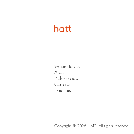
Where to buy
About
Professionals
Contacts
E-mail us
Copyright © 2026 HATT. All rights reserved.