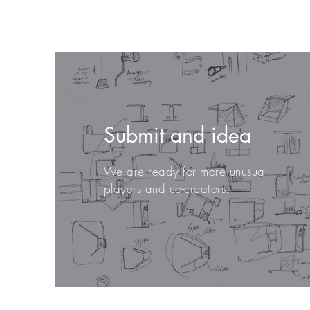
Submit and idea
We are ready for more unusual
players and co-creators.