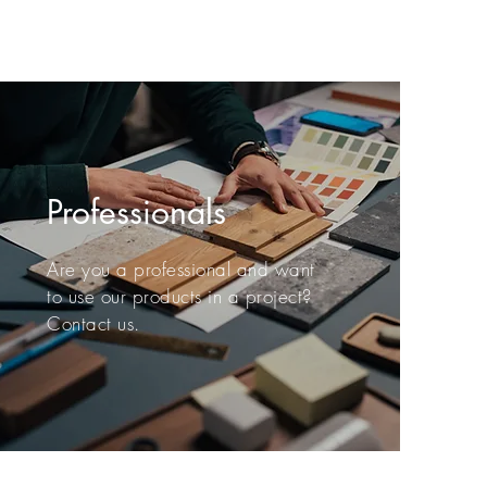
Professionals
Are you a professional and want
to use our products in a project?
Contact us.