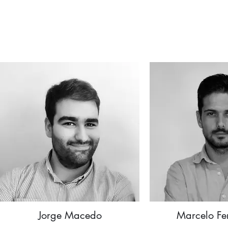
Jorge Macedo
Marcelo Fe