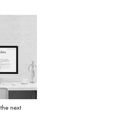
the next