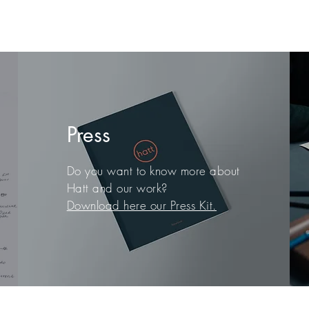
Press
Do you want to know more about
Hatt and our work?
Download here our Press Kit.