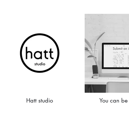
Hatt studio
You can be 