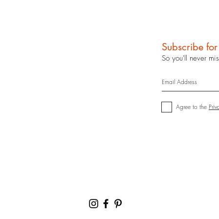
Subscribe fo
So you'll never mi
Agree to the
Priv